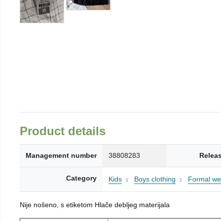
Product details
Management number
38808283
Relea
Category
Kids
Boys clothing
Formal wea
Nije nošeno, s etiketom Hlače debljeg materijala