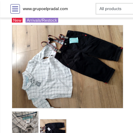
www.grupoelpradal.com
New
Arrivals/Restock