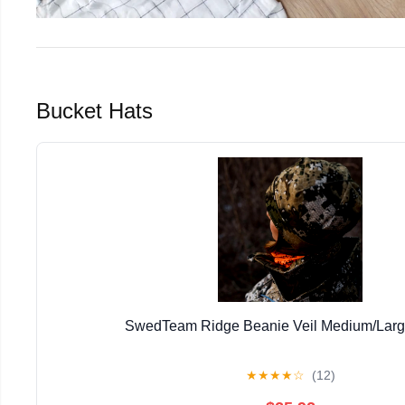
Bucket Hats
SwedTeam Ridge Beanie Veil Medium/Lar
★
★
★
★
☆
(12)