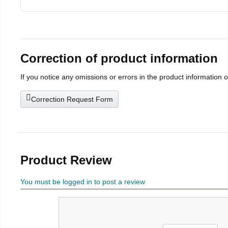
Correction of product information
If you notice any omissions or errors in the product information 
Correction Request Form
Product Review
You must be logged in to post a review