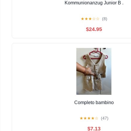
Kommunionanzug Junior B .
★
★
★
☆
☆
(8)
$24.95
Completo bambino
★
★
★
★
☆
(47)
$7.13