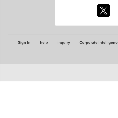
Sign In
help
inquiry
Corporate Intelligenc