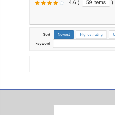
4.6
(
59 items
)
Sort
Newest
Highest rating
U
keyword