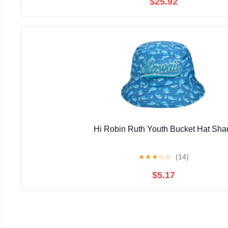
$25.92
Hi Robin Ruth Youth Bucket Hat Sha
★
★
★
☆
☆
(14)
$5.17