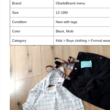
Brand
ObaïbiBrand menu
Size
12-18M
Condition
New with tags
Color
Black, Multi
Category
Kids > Boys clothing > Formal wear