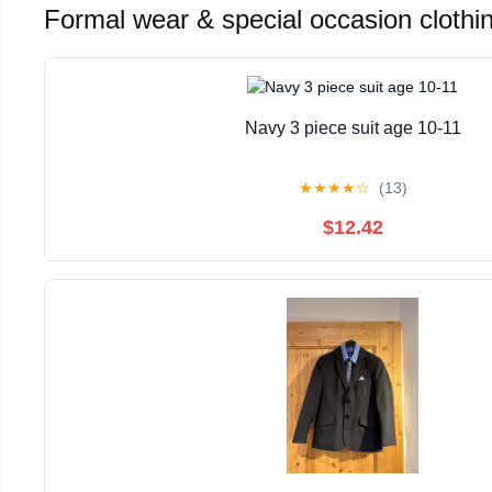
Formal wear & special occasion clothi
Navy 3 piece suit age 10-11
★
★
★
★
☆
(13)
$12.42